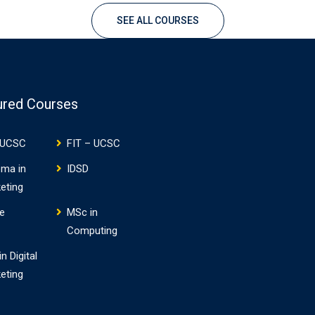
Professional Graduate Diplom
SEE ALL COURSES
IT (4 Optional Modules +
Professional Project) each…
ured Courses
 UCSC
FIT – UCSC
oma in
IDSD
eting
e
MSc in
Computing
n Digital
eting