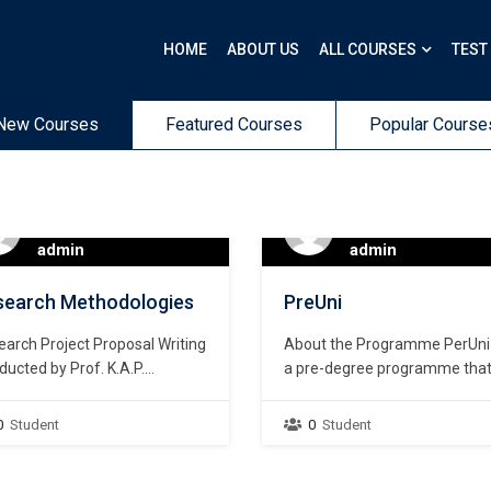
HOME
ABOUT US
ALL COURSES
TEST
New Courses
Featured Courses
Popular Course
admin
admin
search Methodologies
PreUni
arch Project Proposal Writing
About the Programme PerUni 
ucted by Prof. K.A.P.
a pre-degree programme tha
dhisena, Professor Emeritus
prepares students who are wil
versity of Colombo Workshop
to read for their first degree. It
0
Student
0
Student
e: 02nd March 2024 Time:
designed for anyone irrespect
0am to 5.30pm Mode:
of the study streams they ha
ssroom based contact
followed in Advanced Level