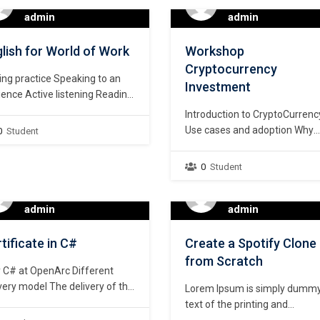
kshop Contents of the
Examination. The purpose of t
admin
admin
kshop Brief overview This
course is to prepare students 
ning workshop is designed for
their University education
lish for World of Work
Workshop
 experienced as well as those
focusing mainly…
Cryptocurrency
ing a research project…
ing practice Speaking to an
Investment
ence Active listening Reading
 a purpose Developing
Introduction to CryptoCurrenc
abulary
Use cases and adoption Why
0
Student
current banking system is
obsolete Wallets Create Bina
0
Student
account Technical Analysis –
Institutional Trading Method 
admin
Indicators) Fundamental Anal
admin
Introduction to Onchain Analy
Portfolio Diversification Dollar
tificate in C#
Create a Spotify Clone
Cost Average Staking Autom
from Scratch
 C# at OpenArc Different
Trading Air Drops Money
very model The delivery of the
Management Course Duration
Lorem Ipsum is simply dumm
ent is quite different. A virtual
Four weeks to six weeks
text of the printing and
is created during the class
(depending…