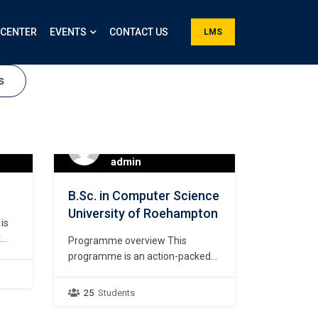
 CENTER
EVENTS
CONTACT US
LMS
s
admin
B.Sc. in Computer Science
University of Roehampton
is
t
Programme overview This
ling
programme is an action-packed
 is
4-year journey that develops and
ive
transforms you into a GLOCAL
25
Students
ve
(Global yet Local) digital talent. It