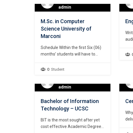
After O/L. Fast-track your IT
wor
admin
career with our unique, practical,
wor
industry-focused teaching
trai
M.Sc. in Computer
Eng
methods! Learn…
both
Science University of
mak
Writ
Marconi
audi
for
Schedule Within the first Six (06)
voc
months’ students will have to
study full time from 9.00 a.m. to
6.00 p.m. on-line. Equipped with
0
Student
the developed skill during the Six
(06) months, students will be
offered, apprenticeships in
admin
recognized global companies.
Hence, from 7th months to, the
Bachelor of Information
Cer
students will be working…
Technology – UCSC
Why
deli
BIT is the most sought after yet
cont
cost effective Academic Degree
Lab 