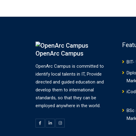
for developing rich client
applications. Scene Builder
combines the…
Feat
OpenArc Campus
BIT-
OpenArc Campus is committed to
Dipl
identify local talents in IT, Provide
Mark
directed and guided education and
develop them to international
iCod
standards, so that they can be
employed anywhere in the world.
BSc i
Mark