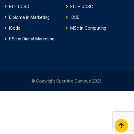
BIT- UCSC
FIT – UCSC
Diploma in Marketing
IDSD
iCode
MSc in Computing
BSc in Digital Marketing
© Copyright OpenArc Campus 2026.