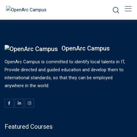
Skip
to
content
OpenArc Campus
OpenArc Campus is committed to identify local talents in IT,
Provide directed and guided education and develop them to
international standards, so that they can be employed
anywhere in the world.
Featured Courses