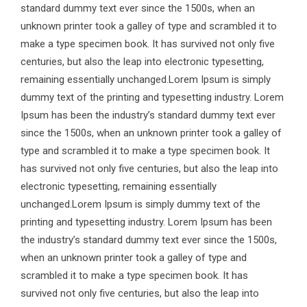
standard dummy text ever since the 1500s, when an
unknown printer took a galley of type and scrambled it to
make a type specimen book. It has survived not only five
centuries, but also the leap into electronic typesetting,
remaining essentially unchanged.Lorem Ipsum is simply
dummy text of the printing and typesetting industry. Lorem
Ipsum has been the industry’s standard dummy text ever
since the 1500s, when an unknown printer took a galley of
type and scrambled it to make a type specimen book. It
has survived not only five centuries, but also the leap into
electronic typesetting, remaining essentially
unchanged.Lorem Ipsum is simply dummy text of the
printing and typesetting industry. Lorem Ipsum has been
the industry’s standard dummy text ever since the 1500s,
when an unknown printer took a galley of type and
scrambled it to make a type specimen book. It has
survived not only five centuries, but also the leap into