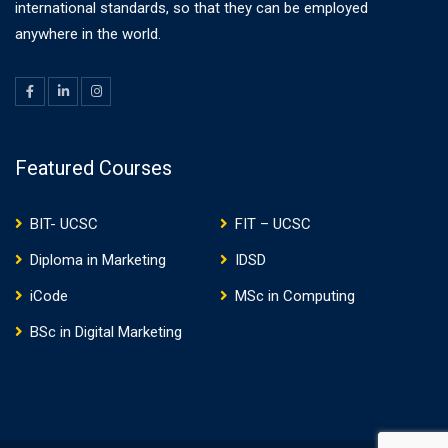
international standards, so that they can be employed
anywhere in the world.
Featured Courses
BIT- UCSC
FIT – UCSC
Diploma in Marketing
IDSD
iCode
MSc in Computing
BSc in Digital Marketing