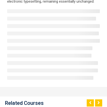
electronic typesetting, remaining essentially unchanged.
Related Courses