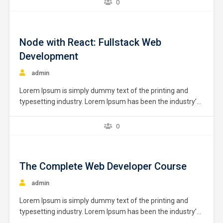
0
specially designed for beginners, university students and
those who are interested in learning hands-on
programming from the ground…
Node with React: Fullstack Web
Development
admin
Lorem Ipsum is simply dummy text of the printing and
typesetting industry. Lorem Ipsum has been the industry’s
standard dummy text ever since the 1500s, when an
unknown printer took a galley of type and scrambled it to
0
make a type specimen book. It has survived not only five
centuries,…
The Complete Web Developer Course
admin
Lorem Ipsum is simply dummy text of the printing and
typesetting industry. Lorem Ipsum has been the industry’s
standard dummy text ever since the 1500s, when an