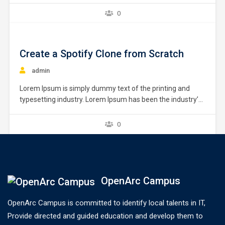
unknown printer took a galley of type and scrambled it to
0
make a type specimen book. It has survived not only five
centuries,…
Create a Spotify Clone from Scratch
admin
Lorem Ipsum is simply dummy text of the printing and
typesetting industry. Lorem Ipsum has been the industry’s
standard dummy text ever since the 1500s, when an
unknown printer took a galley of type and scrambled it to
0
make a type specimen book. It has survived not only five
centuries,…
OpenArc Campus
OpenArc Campus is committed to identify local talents in IT,
Provide directed and guided education and develop them to