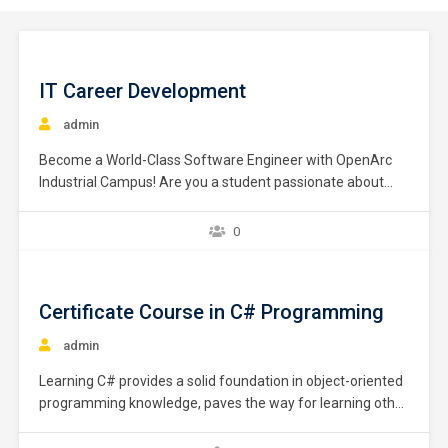
IT Career Development
admin
Become a World-Class Software Engineer with OpenArc
Industrial Campus! Are you a student passionate about
Information Technology (IT)? Do you have a natural talent
for coding and software development? if so join OpenArc
0
Industrial Campus, just After O/L. Fast-track your IT career
with our unique, practical, industry-focused teaching
methods! Learn…
Certificate Course in C# Programming
admin
Learning C# provides a solid foundation in object-oriented
programming knowledge, paves the way for learning other
programming languages, and prepares you for a wide
variety of in-demand programming jobs. This course is