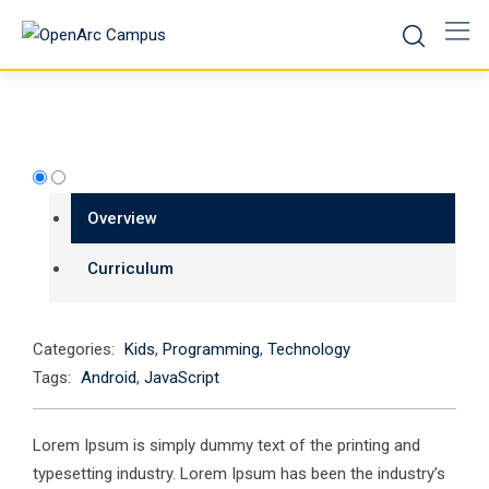
Skip
to
content
Overview
Curriculum
Categories:
Kids
,
Programming
,
Technology
Tags:
Android
,
JavaScript
Lorem Ipsum is simply dummy text of the printing and
typesetting industry. Lorem Ipsum has been the industry’s