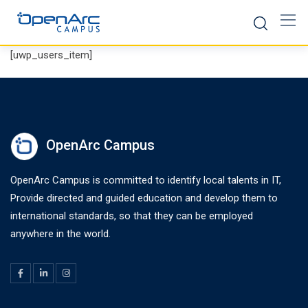
Skip
to
content
[uwp_users_item]
OpenArc Campus
OpenArc Campus is committed to identify local talents in IT,
Provide directed and guided education and develop them to
international standards, so that they can be employed
anywhere in the world.