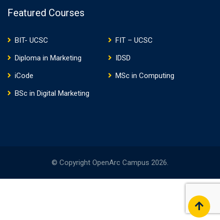
Featured Courses
BIT- UCSC
FIT – UCSC
Diploma in Marketing
IDSD
iCode
MSc in Computing
BSc in Digital Marketing
© Copyright OpenArc Campus 2026.