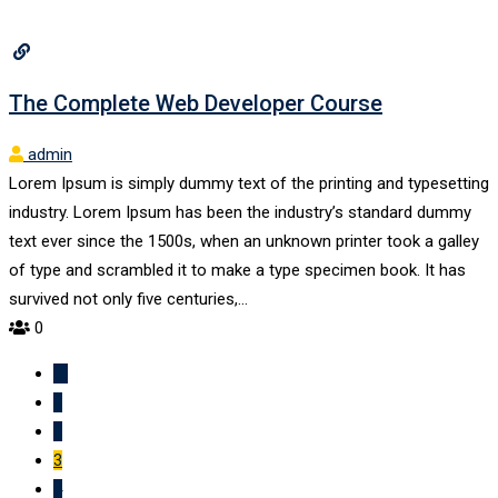
The Complete Web Developer Course
admin
Lorem Ipsum is simply dummy text of the printing and typesetting
industry. Lorem Ipsum has been the industry’s standard dummy
text ever since the 1500s, when an unknown printer took a galley
of type and scrambled it to make a type specimen book. It has
survived not only five centuries,…
0
1
2
3
4