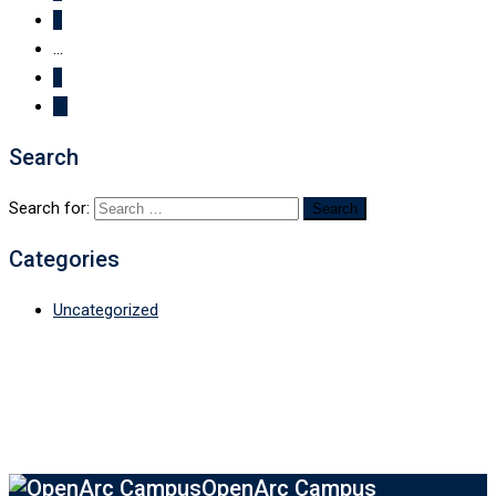
5
...
7
Search
Search for:
Categories
Uncategorized
OpenArc Campus