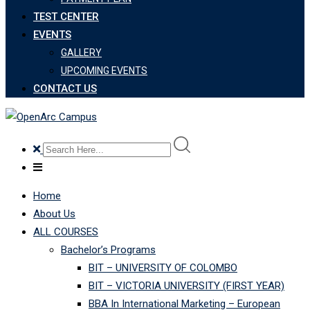
TEST CENTER
EVENTS
GALLERY
UPCOMING EVENTS
CONTACT US
Home
About Us
ALL COURSES
Bachelor’s Programs
BIT – UNIVERSITY OF COLOMBO
BIT – VICTORIA UNIVERSITY (FIRST YEAR)
BBA In International Marketing – European