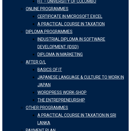
FIT – UNIVERSITY OF COLOMBO
ONLINE PROGRAMMES
CERTIFICATE IN MICROSOFT EXCEL
A PRACTICAL COURSE IN TAXATION
DIPLOMA PROGRAMMES
INDUSTRIAL DIPLOMA IN SOFTWARE
DEVELOPMENT (IDSD)
DIPLOMA IN MARKETING
AFTER O/L
BASICS OF IT
JAPANESE LANGUAGE & CULTURE TO WORK IN
JAPAN
WORDPRESS WORK-SHOP
THE ENTREPRENEURSHIP
OTHER PROGRAMMES
A PRACTICAL COURSE IN TAXATION IN SRI
LANKA
PAYMENT PLAN