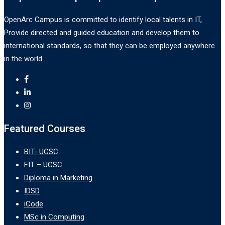
OpenArc Campus is committed to identify local talents in IT,
Provide directed and guided education and develop them to
international standards, so that they can be employed anywhere
in the world.
Featured Courses
BIT- UCSC
FIT – UCSC
Diploma in Marketing
IDSD
iCode
MSc in Computing