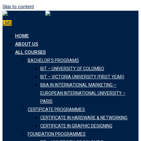
Skip to content
LMS
HOME
ABOUT US
ALL COURSES
BACHELOR’S PROGRAMS
BIT – UNIVERSITY OF COLOMBO
BIT – VICTORIA UNIVERSITY (FIRST YEAR)
BBA IN INTERNATIONAL MARKETING –
EUROPEAN INTERNATIONAL UNIVERSITY –
PARIS
CERTIFICATE PROGRAMMES
CERTIFICATE IN HARDWARE & NETWORKING
CERTIFICATE IN GRAPHIC DESIGNING
FOUNDATION PROGRAMMES