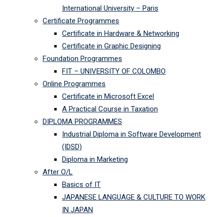
International University – Paris
Certificate Programmes
Certificate in Hardware & Networking
Certificate in Graphic Designing
Foundation Programmes
FIT – UNIVERSITY OF COLOMBO
Online Programmes
Certificate in Microsoft Excel
A Practical Course in Taxation
DIPLOMA PROGRAMMES
Industrial Diploma in Software Development
(IDSD)
Diploma in Marketing
After O/L
Basics of IT
JAPANESE LANGUAGE & CULTURE TO WORK
IN JAPAN