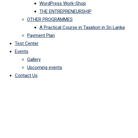
WordPress Work-Shop
THE ENTREPRENEURSHIP
OTHER PROGRAMMES
A Practical Course in Taxation in Sri Lanka
Payment Plan
Test Center
Events
Gallery
Upcoming events
Contact Us
Course Tag: Android
OpenArc Campus
-
Courses
-
Android