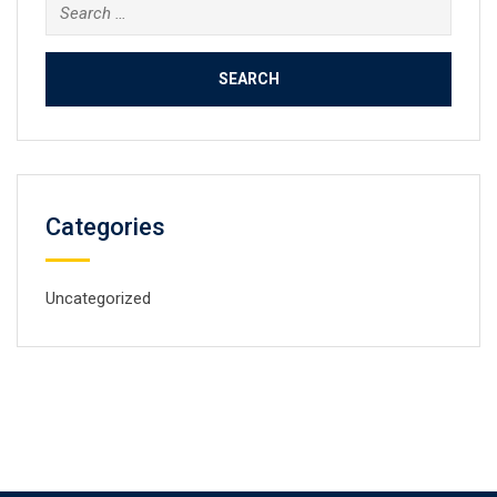
Search
for:
Categories
Uncategorized