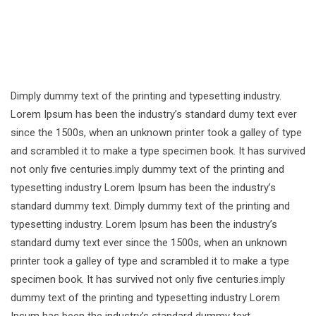
Dimply dummy text of the printing and typesetting industry.
Lorem Ipsum has been the industry’s standard dumy text ever
since the 1500s, when an unknown printer took a galley of type
and scrambled it to make a type specimen book. It has survived
not only five centuries.imply dummy text of the printing and
typesetting industry Lorem Ipsum has been the industry’s
standard dummy text. Dimply dummy text of the printing and
typesetting industry. Lorem Ipsum has been the industry’s
standard dumy text ever since the 1500s, when an unknown
printer took a galley of type and scrambled it to make a type
specimen book. It has survived not only five centuries.imply
dummy text of the printing and typesetting industry Lorem