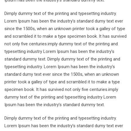
Ipsum has been the industry’s standard dummy text.
Dimply dummy text of the printing and typesetting industry.
Lorem Ipsum has been the industry’s standard dumy text ever
since the 1500s, when an unknown printer took a galley of type
and scrambled it to make a type specimen book. It has survived
not only five centuries.imply dummy text of the printing and
typesetting industry Lorem Ipsum has been the industry’s
standard dummy text. Dimply dummy text of the printing and
typesetting industry. Lorem Ipsum has been the industry’s
standard dumy text ever since the 1500s, when an unknown
printer took a galley of type and scrambled it to make a type
specimen book. It has survived not only five centuries.imply
dummy text of the printing and typesetting industry Lorem
Ipsum has been the industry’s standard dummy text.
Dimply dummy text of the printing and typesetting industry.
Lorem Ipsum has been the industry’s standard dumy text ever