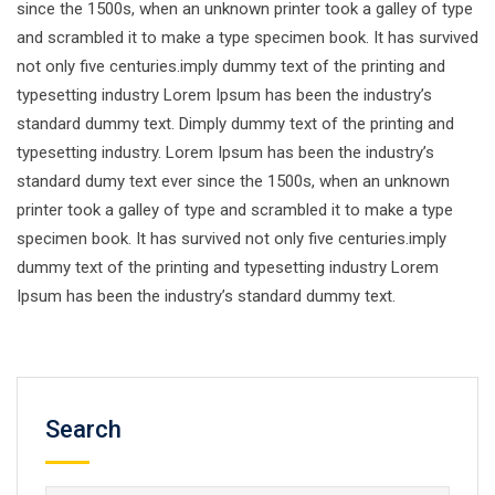
since the 1500s, when an unknown printer took a galley of type
and scrambled it to make a type specimen book. It has survived
not only five centuries.imply dummy text of the printing and
typesetting industry Lorem Ipsum has been the industry’s
standard dummy text. Dimply dummy text of the printing and
typesetting industry. Lorem Ipsum has been the industry’s
standard dumy text ever since the 1500s, when an unknown
printer took a galley of type and scrambled it to make a type
specimen book. It has survived not only five centuries.imply
dummy text of the printing and typesetting industry Lorem
Ipsum has been the industry’s standard dummy text.
Search