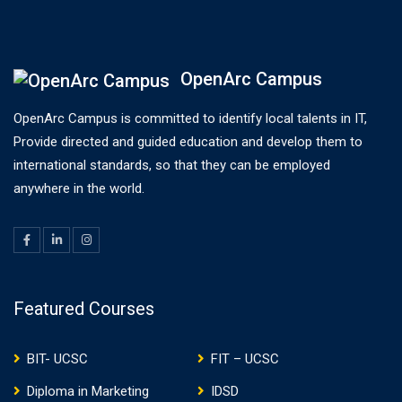
OpenArc Campus
OpenArc Campus is committed to identify local talents in IT,
Provide directed and guided education and develop them to
international standards, so that they can be employed
anywhere in the world.
Featured Courses
BIT- UCSC
FIT – UCSC
Diploma in Marketing
IDSD