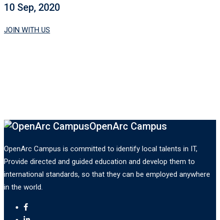
10 Sep, 2020
JOIN WITH US
OpenArc Campus
OpenArc Campus is committed to identify local talents in IT,
Provide directed and guided education and develop them to
international standards, so that they can be employed anywhere
in the world.