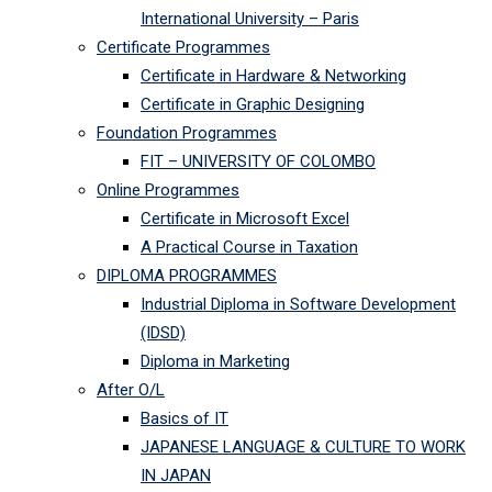
International University – Paris
Certificate Programmes
Certificate in Hardware & Networking
Certificate in Graphic Designing
Foundation Programmes
FIT – UNIVERSITY OF COLOMBO
Online Programmes
Certificate in Microsoft Excel
A Practical Course in Taxation
DIPLOMA PROGRAMMES
Industrial Diploma in Software Development
(IDSD)
Diploma in Marketing
After O/L
Basics of IT
JAPANESE LANGUAGE & CULTURE TO WORK
IN JAPAN