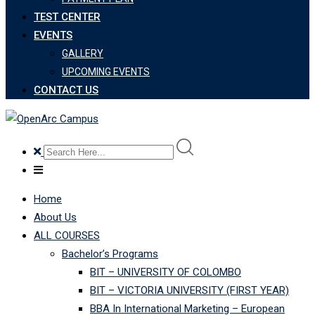
TEST CENTER
EVENTS
GALLERY
UPCOMING EVENTS
CONTACT US
Home
About Us
ALL COURSES
Bachelor’s Programs
BIT – UNIVERSITY OF COLOMBO
BIT – VICTORIA UNIVERSITY (FIRST YEAR)
BBA In International Marketing – European