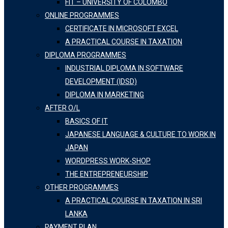
FIT – UNIVERSITY OF COLOMBO
ONLINE PROGRAMMES
CERTIFICATE IN MICROSOFT EXCEL
A PRACTICAL COURSE IN TAXATION
DIPLOMA PROGRAMMES
INDUSTRIAL DIPLOMA IN SOFTWARE
DEVELOPMENT (IDSD)
DIPLOMA IN MARKETING
AFTER O/L
BASICS OF IT
JAPANESE LANGUAGE & CULTURE TO WORK IN
JAPAN
WORDPRESS WORK-SHOP
THE ENTREPRENEURSHIP
OTHER PROGRAMMES
A PRACTICAL COURSE IN TAXATION IN SRI
LANKA
PAYMENT PLAN