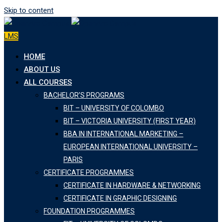
Skip to content
LMS
HOME
ABOUT US
ALL COURSES
BACHELOR’S PROGRAMS
BIT – UNIVERSITY OF COLOMBO
BIT – VICTORIA UNIVERSITY (FIRST YEAR)
BBA IN INTERNATIONAL MARKETING –
EUROPEAN INTERNATIONAL UNIVERSITY –
PARIS
CERTIFICATE PROGRAMMES
CERTIFICATE IN HARDWARE & NETWORKING
CERTIFICATE IN GRAPHIC DESIGNING
FOUNDATION PROGRAMMES