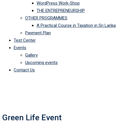
WordPress Work-Shop
THE ENTREPRENEURSHIP
OTHER PROGRAMMES
A Practical Course in Taxation in Sri Lanka
Payment Plan
Test Center
Events
Gallery
Upcoming events
Contact Us
Green Life Event